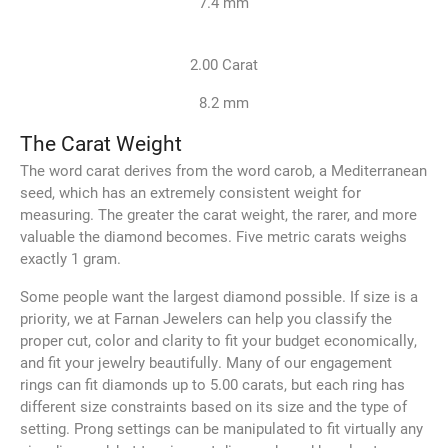
7.4 mm
2.00 Carat
8.2 mm
The Carat Weight
The word carat derives from the word carob, a Mediterranean
seed, which has an extremely consistent weight for
measuring. The greater the carat weight, the rarer, and more
valuable the diamond becomes. Five metric carats weighs
exactly 1 gram.
Some people want the largest diamond possible. If size is a
priority, we at Farnan Jewelers can help you classify the
proper cut, color and clarity to fit your budget economically,
and fit your jewelry beautifully. Many of our engagement
rings can fit diamonds up to 5.00 carats, but each ring has
different size constraints based on its size and the type of
setting. Prong settings can be manipulated to fit virtually any