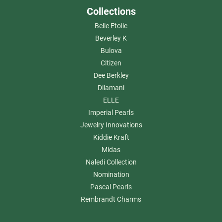
Collections
Belle Etoile
Beverley K
Bulova
Citizen
Dee Berkley
Dilamani
ELLE
Imperial Pearls
Jewelry Innovations
Kiddie Kraft
Midas
Naledi Collection
Nomination
Pascal Pearls
Rembrandt Charms