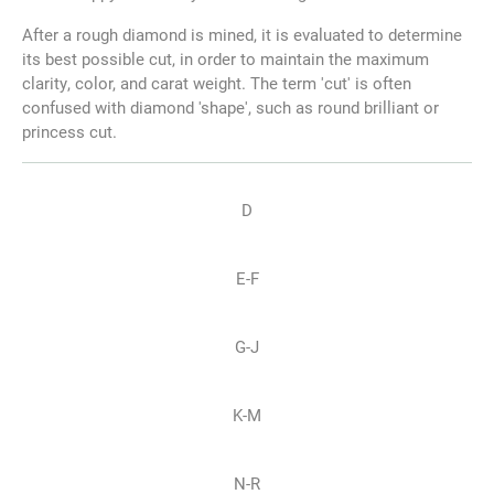
After a rough diamond is mined, it is evaluated to determine
its best possible cut, in order to maintain the maximum
clarity, color, and carat weight. The term 'cut' is often
confused with diamond 'shape', such as round brilliant or
princess cut.
D
E-F
G-J
K-M
N-R