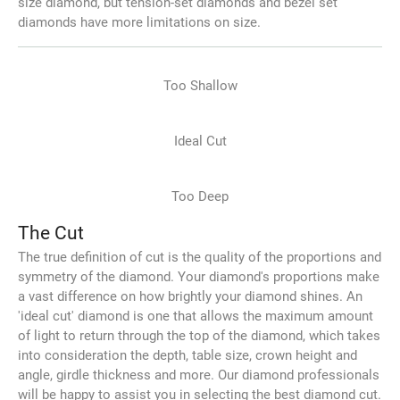
size diamond, but tension-set diamonds and bezel set
diamonds have more limitations on size.
Too Shallow
Ideal Cut
Too Deep
The Cut
The true definition of cut is the quality of the proportions and
symmetry of the diamond. Your diamond's proportions make
a vast difference on how brightly your diamond shines. An
'ideal cut' diamond is one that allows the maximum amount
of light to return through the top of the diamond, which takes
into consideration the depth, table size, crown height and
angle, girdle thickness and more. Our diamond professionals
will be happy to assist you in selecting the best diamond cut.