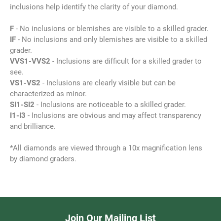
inclusions help identify the clarity of your diamond.
F
- No inclusions or blemishes are visible to a skilled grader.
IF
- No inclusions and only blemishes are visible to a skilled
grader.
VVS1-VVS2
- Inclusions are difficult for a skilled grader to
see.
VS1-VS2
- Inclusions are clearly visible but can be
characterized as minor.
SI1-SI2
- Inclusions are noticeable to a skilled grader.
I1-I3
- Inclusions are obvious and may affect transparency
and brilliance.
*All diamonds are viewed through a 10x magnification lens
by diamond graders.
Join Our Mailing List