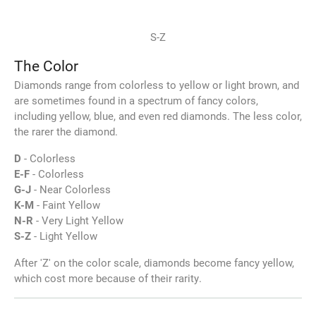
S-Z
The Color
Diamonds range from colorless to yellow or light brown, and
are sometimes found in a spectrum of fancy colors,
including yellow, blue, and even red diamonds. The less color,
the rarer the diamond.
D
- Colorless
E-F
- Colorless
G-J
- Near Colorless
K-M
- Faint Yellow
N-R
- Very Light Yellow
S-Z
- Light Yellow
After 'Z' on the color scale, diamonds become fancy yellow,
which cost more because of their rarity.