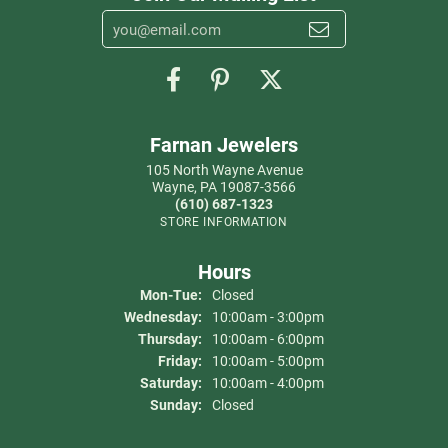
Farnan Jewelers
105 North Wayne Avenue
Wayne, PA 19087-3566
(610) 687-1323
STORE INFORMATION
Hours
Mon-Tue:
Monday - Tuesday:
Closed
Wednesday:
10:00am - 3:00pm
Thursday:
10:00am - 6:00pm
Friday:
10:00am - 5:00pm
Saturday:
10:00am - 4:00pm
Sunday:
Closed