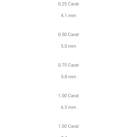
0.25 Carat
4.1 mm
0.50 Carat
5.0 mm
0.75 Carat
5.8 mm
1.00 Carat
6.5 mm
1.50 Carat