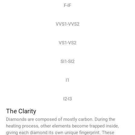
F-IF
VVS1-VVS2
VS1-VS2
SI1-SI2
I1
I2-I3
The Clarity
Diamonds are composed of mostly carbon. During the
heating process, other elements become trapped inside,
giving each diamond its own unique fingerprint. These