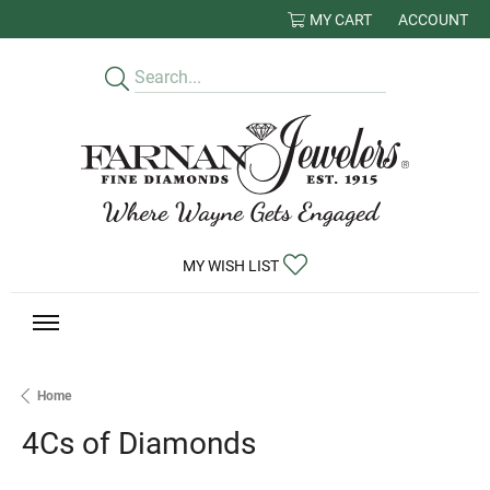
MY CART
ACCOUNT
TOGGLE MY
TOGGLE MY WISHLIST
MY WISH LIST
Home
4Cs of Diamonds