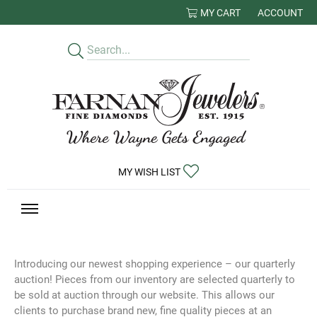
MY CART
ACCOUNT
TOGGLE MY
TOGGLE MY WISHLIST
MY WISH LIST
Introducing our newest shopping experience – our quarterly
auction! Pieces from our inventory are selected quarterly to
be sold at auction through our website. This allows our
clients to purchase brand new, fine quality pieces at an