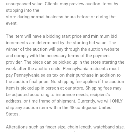
unsurpassed value. Clients may preview auction items by
stopping into the
store during normal business hours before or during the
event.
The item will have a bidding start price and minimum bid
increments are determined by the starting bid value. The
winner of the auction will pay through the auction website
and comply with the necessary terms of the payment
provider. The piece can be picked up in the store starting the
week after the auction ends. Pennsylvania residents must
pay Pennsylvania sales tax on their purchase in addition to
the auction final price. No shipping fee applies if the auction
item is picked up in person at our store. Shipping fees may
be adjusted according to insurance needs, recipient's
address, or time frame of shipment. Currently, we will ONLY
ship any auction item within the 48 contiguous United
States.
Alterations such as finger size, chain length, watchband size,