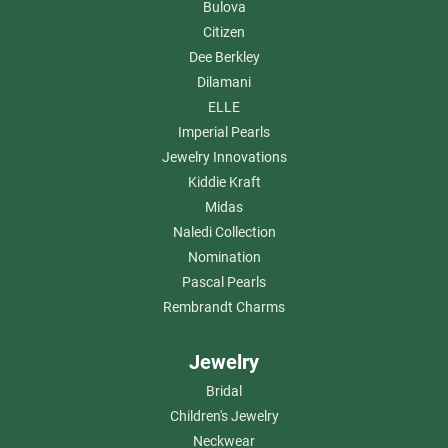
Bulova
Citizen
Dee Berkley
Dilamani
ELLE
Imperial Pearls
Jewelry Innovations
Kiddie Kraft
Midas
Naledi Collection
Nomination
Pascal Pearls
Rembrandt Charms
Jewelry
Bridal
Children's Jewelry
Neckwear