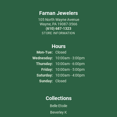
Farnan Jewelers
105 North Wayne Avenue
Wayne, PA 19087-3566
(610) 687-1323
STORE INFORMATION
Hours
Mon-Tue:
Monday - Tuesday:
Closed
Wednesday:
10:00am - 3:00pm
Thursday:
10:00am - 6:00pm
Friday:
10:00am - 5:00pm
Saturday:
10:00am - 4:00pm
Sunday:
Closed
Collections
Belle Etoile
Beverley K