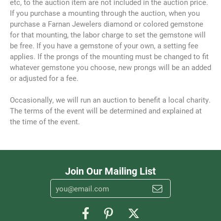
etc, to the auction item are not included in the auction price.
If you purchase a mounting through the auction, when you
purchase a Farnan Jewelers diamond or colored gemstone
for that mounting, the labor charge to set the gemstone will
be free. If you have a gemstone of your own, a setting fee
applies. If the prongs of the mounting must be changed to fit
whatever gemstone you choose, new prongs will be an added
or adjusted for a fee.
Occasionally, we will run an auction to benefit a local charity.
The terms of the event will be determined and explained at
the time of the event.
Join Our Mailing List