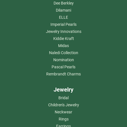
Dee Berkley
Dilamani
ELLE
Imperial Pearls
Jewelry Innovations
Kiddie Kraft
Midas
Naledi Collection
Nomination
Pascal Pearls
Rembrandt Charms
Jewelry
Bridal
Children's Jewelry
Neckwear
Rings
Earrings