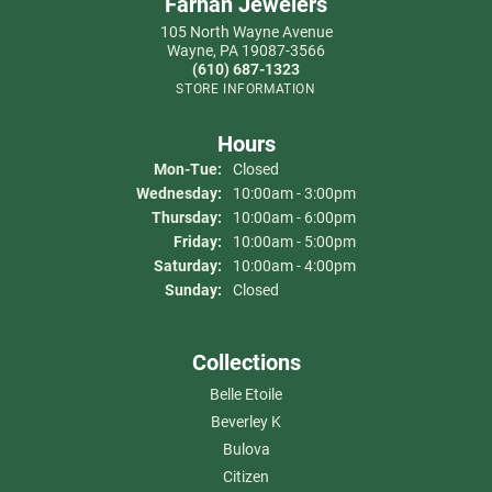
Farnan Jewelers
105 North Wayne Avenue
Wayne, PA 19087-3566
(610) 687-1323
STORE INFORMATION
Hours
Monday - Tuesday:
Mon-Tue:
Closed
Wednesday:
10:00am - 3:00pm
Thursday:
10:00am - 6:00pm
Friday:
10:00am - 5:00pm
Saturday:
10:00am - 4:00pm
Sunday:
Closed
Collections
Belle Etoile
Beverley K
Bulova
Citizen