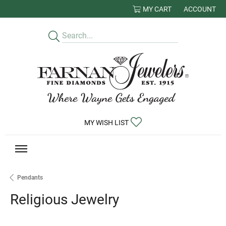
MY CART
ACCOUNT
TOGGLE MY
TOGGLE MY WISHLIST
MY WISH LIST
Pendants
Religious Jewelry