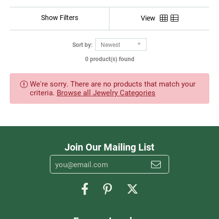
Show Filters
View
Sort by:
Newest
0 product(s) found
We're sorry. There are no products that match your
criteria.
Browse all Jewelry Categories
Join Our Mailing List