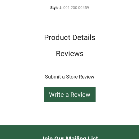
Style #:
001-230-00459
Product Details
Reviews
Submit a Store Review
Write a Review
Join Our Mailing List