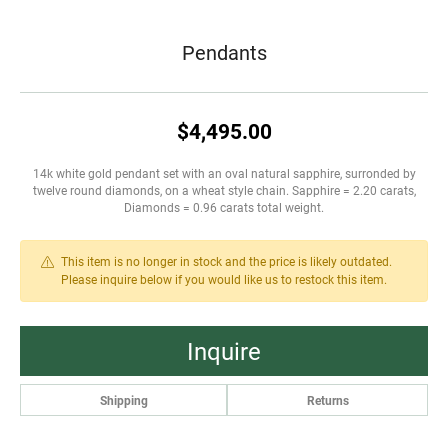
Pendants
$4,495.00
14k white gold pendant set with an oval natural sapphire, surronded by
twelve round diamonds, on a wheat style chain. Sapphire = 2.20 carats,
Diamonds = 0.96 carats total weight.
This item is no longer in stock and the price is likely outdated.
Please inquire below if you would like us to restock this item.
Inquire
Shipping
Returns