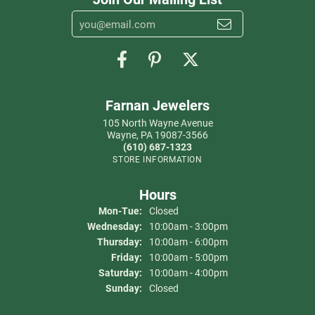
Farnan Jewelers
105 North Wayne Avenue
Wayne, PA 19087-3566
(610) 687-1323
STORE INFORMATION
Hours
Monday - Tuesday:
Mon-Tue:
Closed
Wednesday:
10:00am - 3:00pm
Thursday:
10:00am - 6:00pm
Friday:
10:00am - 5:00pm
Saturday:
10:00am - 4:00pm
Sunday:
Closed