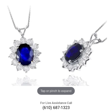
Tap or pinch to expand
For Live Assistance Call
(610) 687-1323