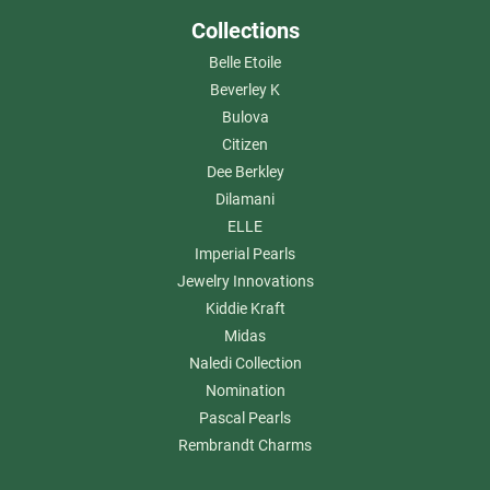
Collections
Belle Etoile
Beverley K
Bulova
Citizen
Dee Berkley
Dilamani
ELLE
Imperial Pearls
Jewelry Innovations
Kiddie Kraft
Midas
Naledi Collection
Nomination
Pascal Pearls
Rembrandt Charms