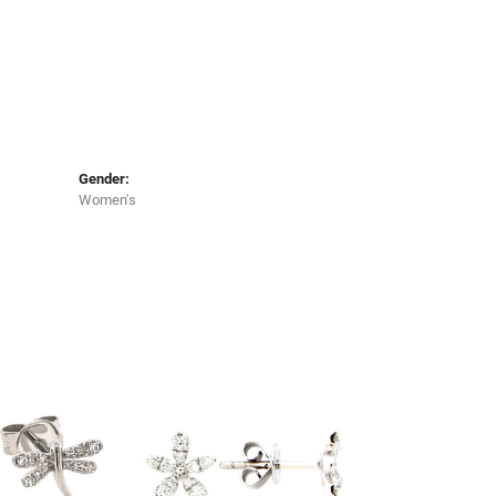
Gender:
Women's