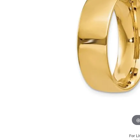
For Li