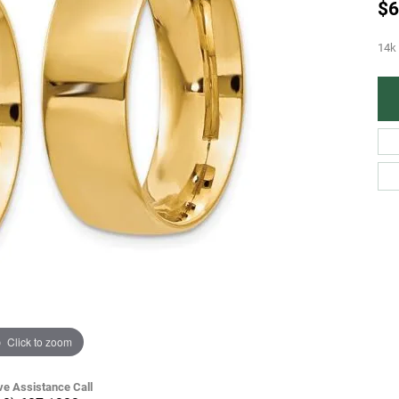
$6
14k
Click to zoom
ve Assistance Call