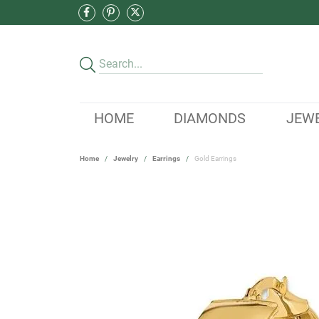
HOME
DIAMONDS
JEW
Home
Jewelry
Earrings
Gold Earrings