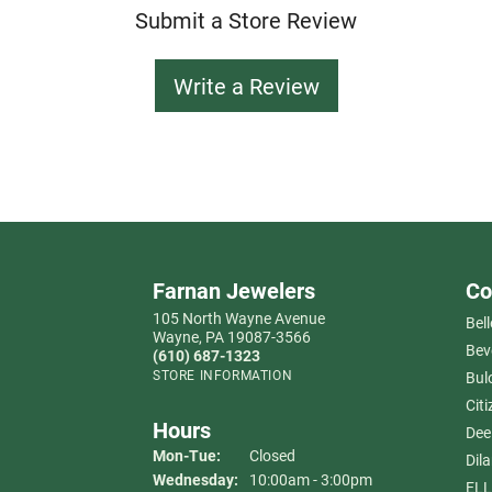
Submit a Store Review
Write a Review
Farnan Jewelers
Co
105 North Wayne Avenue
Bell
Wayne, PA 19087-3566
Bev
(610) 687-1323
STORE INFORMATION
Bul
Citi
Hours
Dee
Monday - Tuesday:
Mon-Tue:
Closed
Dil
Wednesday:
10:00am - 3:00pm
ELL