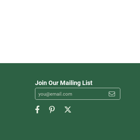
Join Our Mailing List