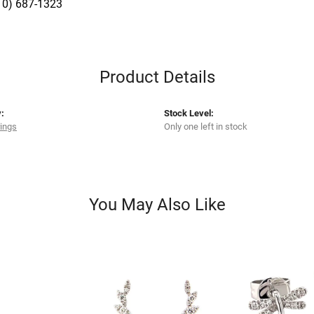
10) 687-1323
Product Details
:
Stock Level:
rings
Only one left in stock
You May Also Like