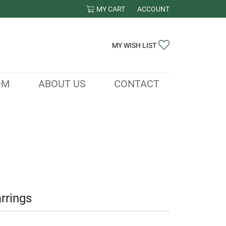
MY CART
ACCOUNT
TOGGLE MY ACCOUNT ME
TOGGLE MY WIS
MY WISH LIST
OM
ABOUT US
CONTACT
rrings