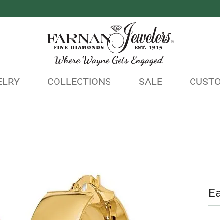
ELRY
COLLECTIONS
SALE
CUST
Ea