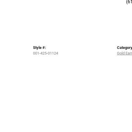
(6
Style #:
Category
001-425-01124
Gold Ear