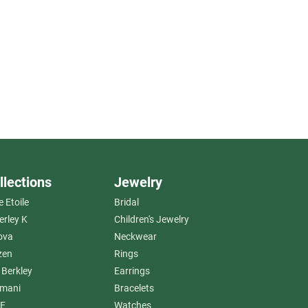
llections
Jewelry
e Etoile
Bridal
erley K
Children's Jewelry
ova
Neckwear
zen
Rings
 Berkley
Earrings
amani
Bracelets
E
Watches