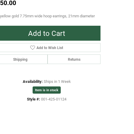
50.00
 yellow gold 7.75mm wide hoop earrings, 21mm diameter
Add to Cart
Add to Wish List
Shipping
Returns
Availability:
Ships in 1 Week
Item is in stock
Style #:
001-425-01124
Click to zoom