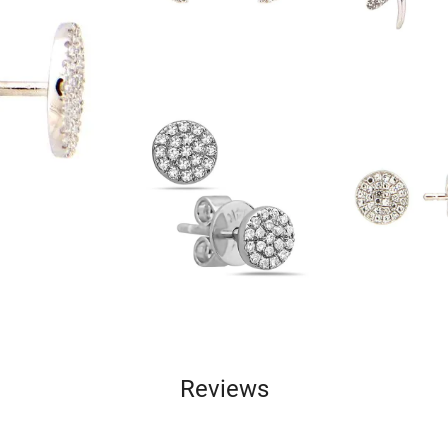
Reviews