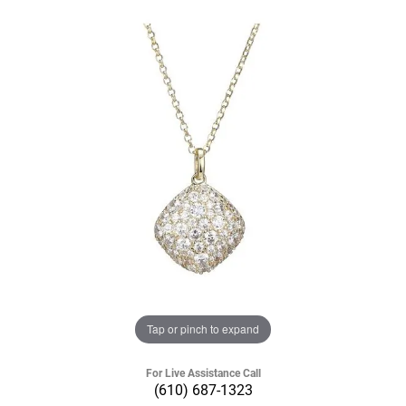
Tap or pinch to expand
For Live Assistance Call
(610) 687-1323