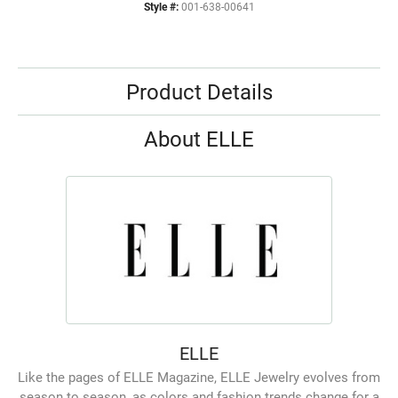
Style #:
001-638-00641
Product Details
About ELLE
ELLE
Like the pages of ELLE Magazine, ELLE Jewelry evolves from
season to season, as colors and fashion trends change for a