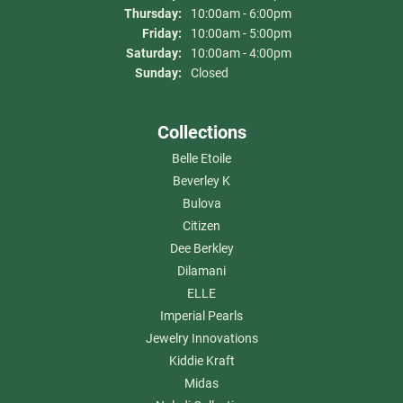
Thursday:
10:00am - 6:00pm
Friday:
10:00am - 5:00pm
Saturday:
10:00am - 4:00pm
Sunday:
Closed
Collections
Belle Etoile
Beverley K
Bulova
Citizen
Dee Berkley
Dilamani
ELLE
Imperial Pearls
Jewelry Innovations
Kiddie Kraft
Midas