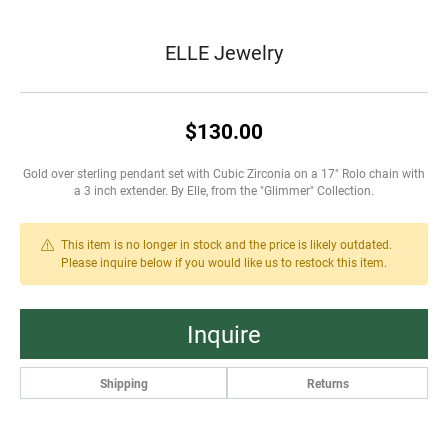
ELLE Jewelry
$130.00
Gold over sterling pendant set with Cubic Zirconia on a 17" Rolo chain with
a 3 inch extender. By Elle, from the "Glimmer" Collection.
This item is no longer in stock and the price is likely outdated.
Please inquire below if you would like us to restock this item.
Inquire
Shipping
Returns