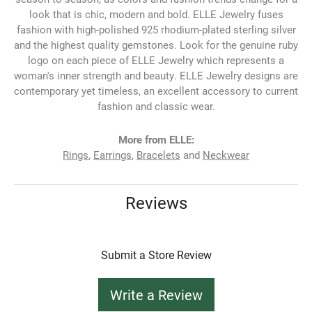
look that is chic, modern and bold. ELLE Jewelry fuses
fashion with high-polished 925 rhodium-plated sterling silver
and the highest quality gemstones. Look for the genuine ruby
logo on each piece of ELLE Jewelry which represents a
woman's inner strength and beauty. ELLE Jewelry designs are
contemporary yet timeless, an excellent accessory to current
fashion and classic wear.
More from ELLE:
Rings
,
Earrings
,
Bracelets
and
Neckwear
Reviews
Submit a Store Review
Write a Review