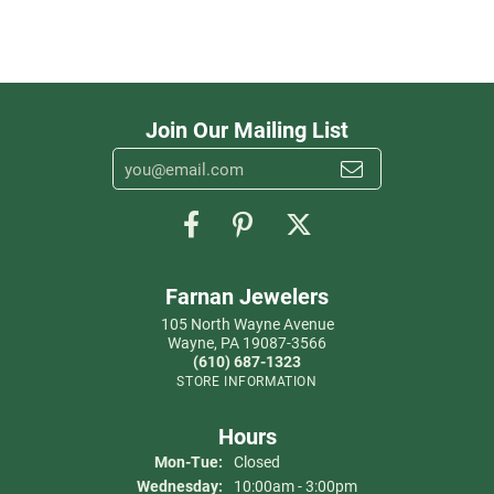
Join Our Mailing List
Farnan Jewelers
105 North Wayne Avenue
Wayne, PA 19087-3566
(610) 687-1323
STORE INFORMATION
Hours
Monday - Tuesday:
Mon-Tue:
Closed
Wednesday:
10:00am - 3:00pm