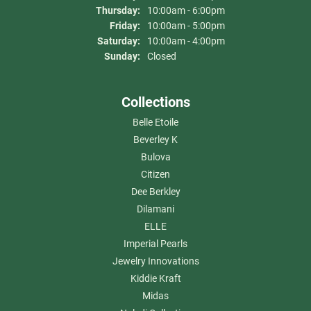
Thursday:
10:00am - 6:00pm
Friday:
10:00am - 5:00pm
Saturday:
10:00am - 4:00pm
Sunday:
Closed
Collections
Belle Etoile
Beverley K
Bulova
Citizen
Dee Berkley
Dilamani
ELLE
Imperial Pearls
Jewelry Innovations
Kiddie Kraft
Midas