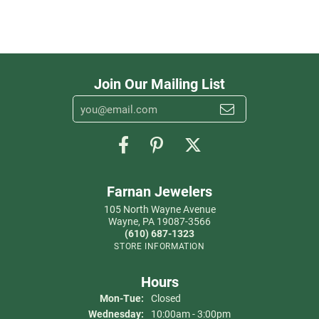
Join Our Mailing List
Farnan Jewelers
105 North Wayne Avenue
Wayne, PA 19087-3566
(610) 687-1323
STORE INFORMATION
Hours
Monday - Tuesday:
Mon-Tue:
Closed
Wednesday:
10:00am - 3:00pm