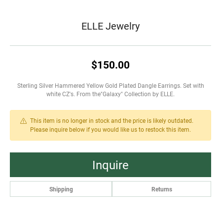
ELLE Jewelry
$150.00
Sterling Silver Hammered Yellow Gold Plated Dangle Earrings. Set with
white CZ's. From the"Galaxy" Collection by ELLE.
This item is no longer in stock and the price is likely outdated.
Please inquire below if you would like us to restock this item.
Inquire
Shipping
Returns