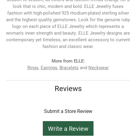
look that is chic, modern and bold. ELLE Jewelry fuses
fashion with high-polished 925 rhodium-plated sterling silver
and the highest quality gemstones. Look for the genuine ruby
logo on each piece of ELLE Jewelry which represents a
woman's inner strength and beauty. ELLE Jewelry designs are
contemporary yet timeless, an excellent accessory to current
fashion and classic wear.
More from ELLE:
Rings
,
Earrings
,
Bracelets
and
Neckwear
Reviews
Submit a Store Review
Write a Review