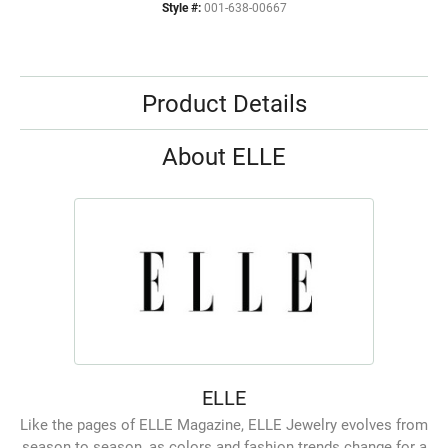
Style #:
001-638-00667
Product Details
About ELLE
ELLE
Like the pages of ELLE Magazine, ELLE Jewelry evolves from
season to season, as colors and fashion trends change for a