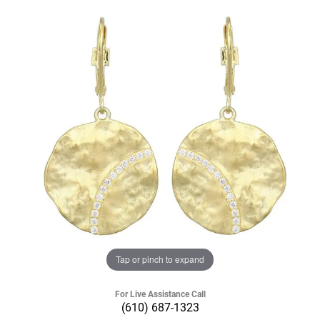
Tap or pinch to expand
For Live Assistance Call
(610) 687-1323