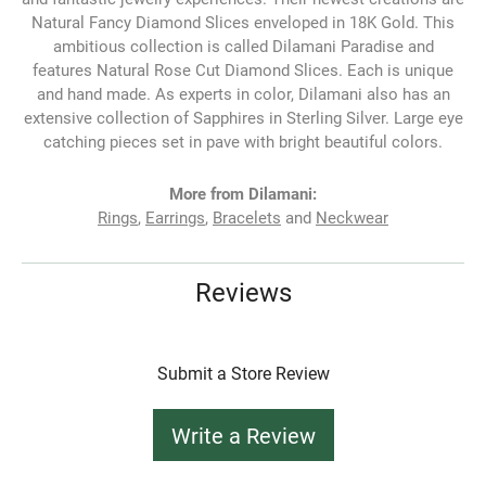
Natural Fancy Diamond Slices enveloped in 18K Gold. This
ambitious collection is called Dilamani Paradise and
features Natural Rose Cut Diamond Slices. Each is unique
and hand made. As experts in color, Dilamani also has an
extensive collection of Sapphires in Sterling Silver. Large eye
catching pieces set in pave with bright beautiful colors.
More from Dilamani:
Rings
,
Earrings
,
Bracelets
and
Neckwear
Reviews
Submit a Store Review
Write a Review