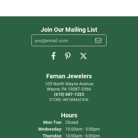
Join Our Mailing List
Farnan Jewelers
105 North Wayne Avenue
Wayne, PA 19087-3566
(610) 687-1323
STORE INFORMATION
Hours
Monday - Tuesday:
Mon-Tue:
Closed
Wednesday:
10:00am - 3:00pm
Thursday:
10:00am - 6:00pm