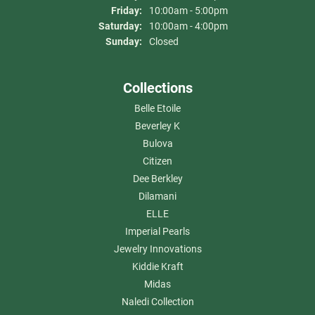
Friday:
10:00am - 5:00pm
Saturday:
10:00am - 4:00pm
Sunday:
Closed
Collections
Belle Etoile
Beverley K
Bulova
Citizen
Dee Berkley
Dilamani
ELLE
Imperial Pearls
Jewelry Innovations
Kiddie Kraft
Midas
Naledi Collection