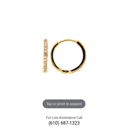
Tap or pinch to expand
For Live Assistance Call
(610) 687-1323