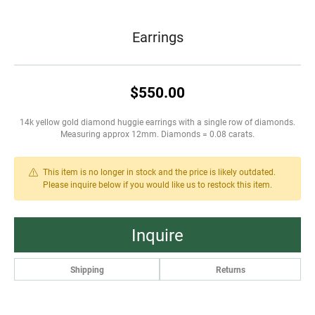
Earrings
$550.00
14k yellow gold diamond huggie earrings with a single row of diamonds.
Measuring approx 12mm. Diamonds = 0.08 carats.
This item is no longer in stock and the price is likely outdated.
Please inquire below if you would like us to restock this item.
Inquire
Shipping
Returns