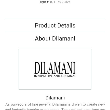
Style #:
001-150-00826
Product Details
About Dilamani
Dilamani
As purveyors of fine jewelry, Dilamani is driven to create new
and fantastic jewelry experiences. Their newest creations are