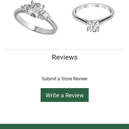
Reviews
Submit a Store Review
Write a Review