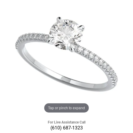
Tap or pinch to expand
For Live Assistance Call
(610) 687-1323