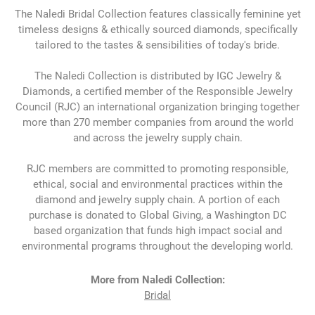
The Naledi Bridal Collection features classically feminine yet
timeless designs & ethically sourced diamonds, specifically
tailored to the tastes & sensibilities of today's bride.
The Naledi Collection is distributed by IGC Jewelry &
Diamonds, a certified member of the Responsible Jewelry
Council (RJC) an international organization bringing together
more than 270 member companies from around the world
and across the jewelry supply chain.
RJC members are committed to promoting responsible,
ethical, social and environmental practices within the
diamond and jewelry supply chain. A portion of each
purchase is donated to Global Giving, a Washington DC
based organization that funds high impact social and
environmental programs throughout the developing world.
More from Naledi Collection:
Bridal