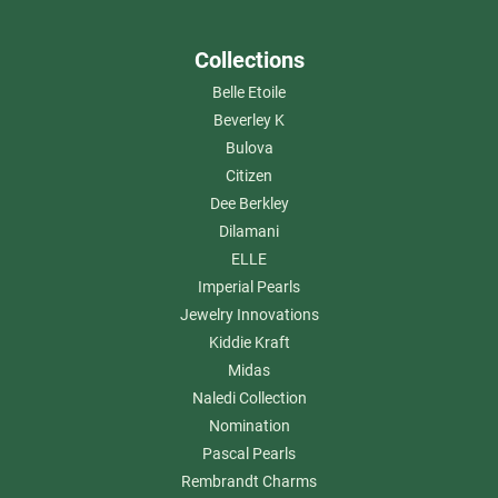
Collections
Belle Etoile
Beverley K
Bulova
Citizen
Dee Berkley
Dilamani
ELLE
Imperial Pearls
Jewelry Innovations
Kiddie Kraft
Midas
Naledi Collection
Nomination
Pascal Pearls
Rembrandt Charms