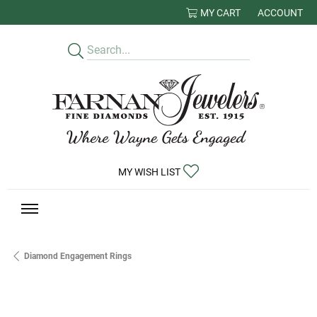
MY CART
ACCOUNT
TOGGLE MY
TOGGLE MY WISHLIST
MY WISH LIST
Diamond Engagement Rings