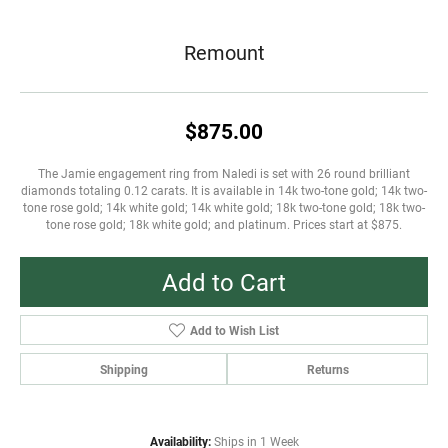
Remount
$875.00
The Jamie engagement ring from Naledi is set with 26 round brilliant
diamonds totaling 0.12 carats. It is available in 14k two-tone gold; 14k two-
tone rose gold; 14k white gold; 14k white gold; 18k two-tone gold; 18k two-
tone rose gold; 18k white gold; and platinum. Prices start at $875.
Add to Cart
Add to Wish List
Shipping
Returns
Availability:
Ships in 1 Week