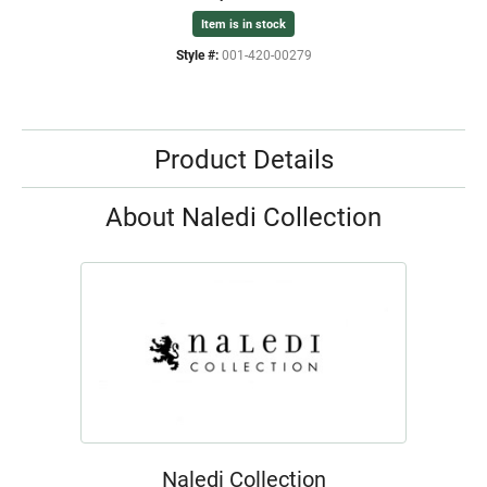
Item is in stock
Style #:
001-420-00279
Product Details
About Naledi Collection
Naledi Collection