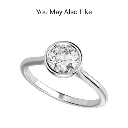
You May Also Like