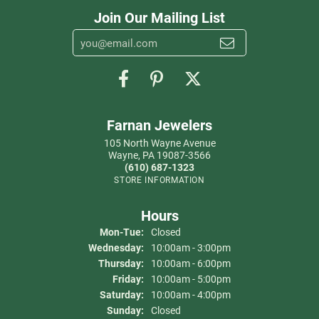
Join Our Mailing List
Farnan Jewelers
105 North Wayne Avenue
Wayne, PA 19087-3566
(610) 687-1323
STORE INFORMATION
Hours
Monday - Tuesday:
Mon-Tue:
Closed
Wednesday:
10:00am - 3:00pm
Thursday:
10:00am - 6:00pm
Friday:
10:00am - 5:00pm
Saturday:
10:00am - 4:00pm
Sunday:
Closed