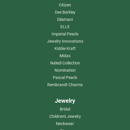
Citizen
Dee Berkley
Dilamani
ELLE
Imperial Pearls
Jewelry Innovations
Kiddie Kraft
Midas
Naledi Collection
Nomination
Pascal Pearls
Rembrandt Charms
Jewelry
Bridal
Children's Jewelry
Neckwear