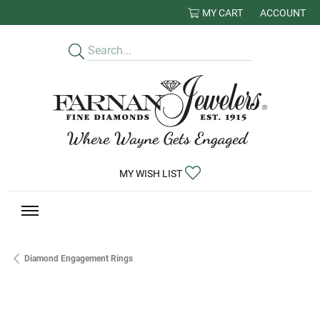
MY CART
ACCOUNT
TOGGLE MY
TOGGLE MY WISHLIST
MY WISH LIST
Diamond Engagement Rings