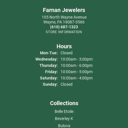
Farnan Jewelers
105 North Wayne Avenue
Wayne, PA 19087-3566
(610) 687-1323
STORE INFORMATION
Hours
Monday - Tuesday:
Mon-Tue:
Closed
Wednesday:
10:00am - 3:00pm
Thursday:
10:00am - 6:00pm
Friday:
10:00am - 5:00pm
Saturday:
10:00am - 4:00pm
Sunday:
Closed
Collections
Belle Etoile
Beverley K
Bulova