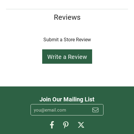
Reviews
Submit a Store Review
Write a Review
Join Our Mailing List