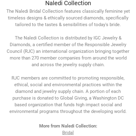
Naledi Collection
The Naledi Bridal Collection features classically feminine yet
timeless designs & ethically sourced diamonds, specifically
tailored to the tastes & sensibilities of today's bride.
The Naledi Collection is distributed by IGC Jewelry &
Diamonds, a certified member of the Responsible Jewelry
Council (RJC) an international organization bringing together
more than 270 member companies from around the world
and across the jewelry supply chain.
RJC members are committed to promoting responsible,
ethical, social and environmental practices within the
diamond and jewelry supply chain. A portion of each
purchase is donated to Global Giving, a Washington DC
based organization that funds high impact social and
environmental programs throughout the developing world.
More from Naledi Collection:
Bridal