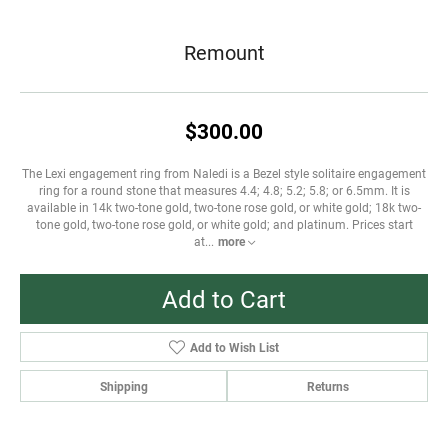
Remount
$300.00
The Lexi engagement ring from Naledi is a Bezel style solitaire engagement
ring for a round stone that measures 4.4; 4.8; 5.2; 5.8; or 6.5mm. It is
available in 14k two-tone gold, two-tone rose gold, or white gold; 18k two-
tone gold, two-tone rose gold, or white gold; and platinum. Prices start
at
...
more
Add to Cart
Add to Wish List
Shipping
Returns