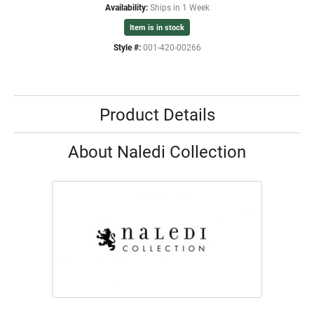
Availability:
Ships in 1 Week
Item is in stock
Style #:
001-420-00266
Product Details
About Naledi Collection