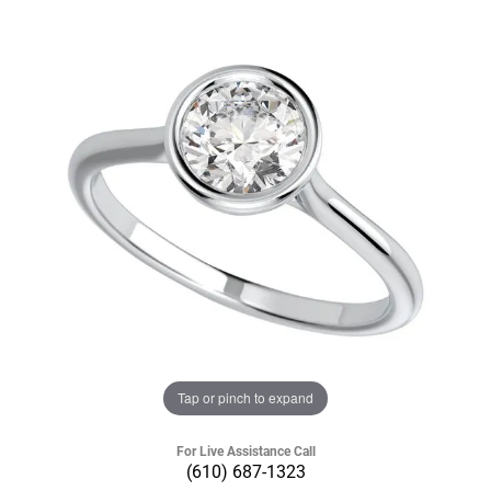
Tap or pinch to expand
For Live Assistance Call
(610) 687-1323