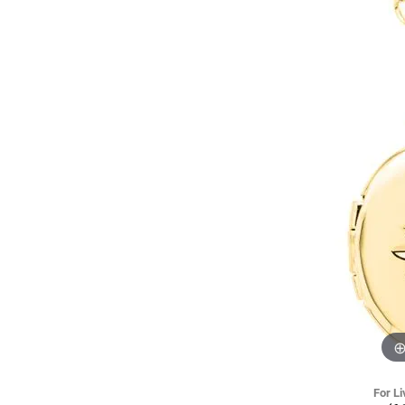
For Li