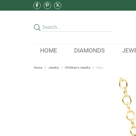
HOME
DIAMONDS
JEW
Home
Jewelry
Children's Jewelry
Baby