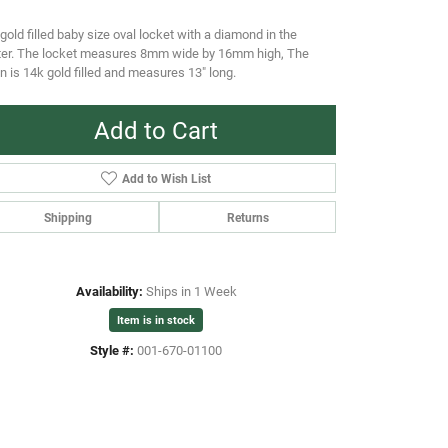
gold filled baby size oval locket with a diamond in the
ter. The locket measures 8mm wide by 16mm high, The
n is 14k gold filled and measures 13" long.
Add to Cart
Add to Wish List
Shipping
Returns
Availability:
Ships in 1 Week
Item is in stock
Style #:
001-670-01100