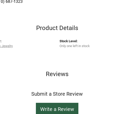
10) 687-1323
Product Details
:
Stock Level:
s Jewelry
Only one left in stock
Reviews
Submit a Store Review
Write a Review