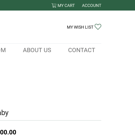
MY CART
ACCOUNT
TOGGLE MY ACCOUNT ME
TOGGLE MY WIS
MY WISH LIST
OM
ABOUT US
CONTACT
aby
00.00