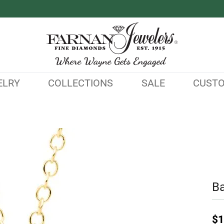
ELRY
COLLECTIONS
SALE
CUST
B
$1