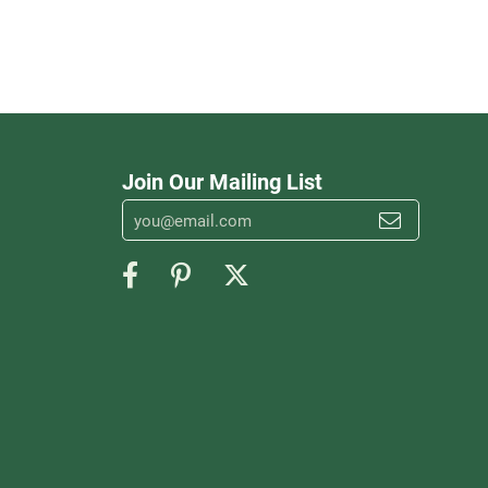
Join Our Mailing List