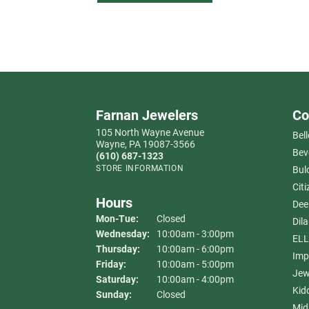
Farnan Jewelers
Co
105 North Wayne Avenue
Bell
Wayne, PA 19087-3566
Bev
(610) 687-1323
STORE INFORMATION
Bul
Citi
Hours
Dee
Monday - Tuesday:
Mon-Tue:
Closed
Dil
Wednesday:
10:00am - 3:00pm
ELL
Thursday:
10:00am - 6:00pm
Imp
Friday:
10:00am - 5:00pm
Jew
Saturday:
10:00am - 4:00pm
Kid
Sunday:
Closed
Mid