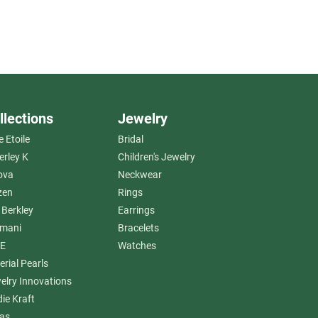
llections
Jewelry
e Etoile
Bridal
erley K
Children's Jewelry
ova
Neckwear
zen
Rings
 Berkley
Earrings
amani
Bracelets
E
Watches
erial Pearls
elry Innovations
die Kraft
as