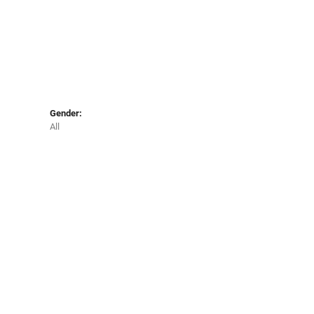
Gender:
All