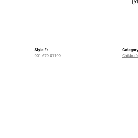
(6
Style #:
Category
001-670-01100
Children'