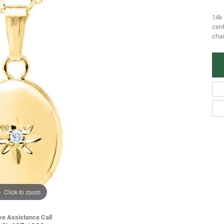
14k 
cen
chai
Click to zoom
ve Assistance Call