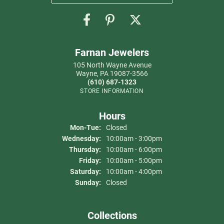
Farnan Jewelers
105 North Wayne Avenue
Wayne, PA 19087-3566
(610) 687-1323
STORE INFORMATION
Hours
Mon-Tue:
Monday - Tuesday:
Closed
Wednesday:
10:00am - 3:00pm
Thursday:
10:00am - 6:00pm
Friday:
10:00am - 5:00pm
Saturday:
10:00am - 4:00pm
Sunday:
Closed
Collections