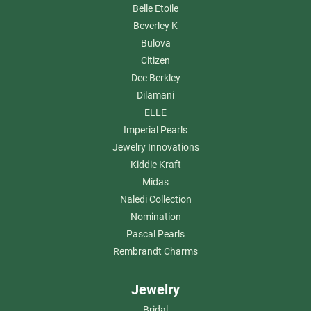
Belle Etoile
Beverley K
Bulova
Citizen
Dee Berkley
Dilamani
ELLE
Imperial Pearls
Jewelry Innovations
Kiddie Kraft
Midas
Naledi Collection
Nomination
Pascal Pearls
Rembrandt Charms
Jewelry
Bridal