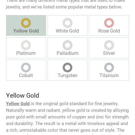
There are many different metal types that are used to make
jewelry, and we've listed some popular metal types below.
Yellow Gold
White Gold
Rose Gold
Platinum
Palladium
Silver
Cobalt
Tungsten
Titanium
Yellow Gold
Yellow Gold
is the original gold standard for fine jewelry.
Naturally warm and radiant, yellow gold is created by alloying
pure gold with small amounts of copper and zinc for strength
and durability. The result is a metal with timeless appeal and
a rich, unmistakable color that never goes out of style. The