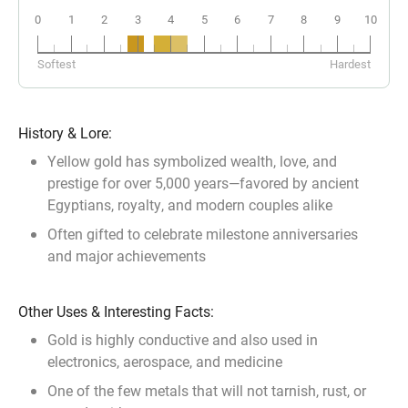
0
1
2
3
4
5
6
7
8
9
10
18k
14k
10k
Softest
Hardest
History & Lore:
Yellow gold has symbolized wealth, love, and
prestige for over 5,000 years—favored by ancient
Egyptians, royalty, and modern couples alike
Often gifted to celebrate milestone anniversaries
and major achievements
Other Uses & Interesting Facts:
Gold is highly conductive and also used in
electronics, aerospace, and medicine
One of the few metals that will not tarnish, rust, or