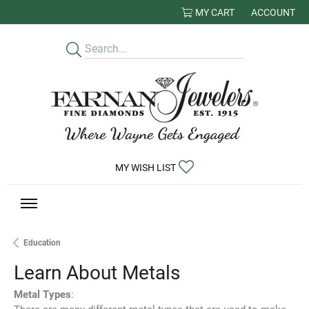
MY CART
ACCOUNT
TOGGLE MY
TOGGLE MY WISHLIST
MY WISH LIST
Education
Learn About Metals
Metal Types
: