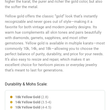
higher the karat, the purer and richer the gold color, but also
the softer the metal.
Yellow gold offers the classic “gold” look that’s instantly
recognizable and never goes out of style—making it a
favorite for both vintage and modern jewelry designs. Its
warm hue complements all skin tones and pairs beautifully
with diamonds, garnets, sapphires, and most other
gemstones. Yellow gold is available in multiple karats—most
commonly 10k, 14k, and 18k—allowing you to choose the
perfect balance of purity, durability, and price for your needs.
It’s also easy to resize and repair, which makes it an
excellent choice for heirloom pieces or everyday jewelry
that’s meant to last for generations.
Durability & Mohs Scale:
18k Yellow Gold
(2.8)
14k Yellow Gold
(3.5-4)
10k Yellow Gold
(4-4.5)