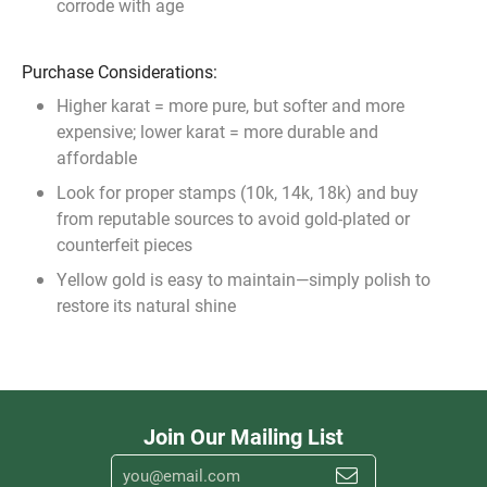
corrode with age
Purchase Considerations:
Higher karat = more pure, but softer and more
expensive; lower karat = more durable and
affordable
Look for proper stamps (10k, 14k, 18k) and buy
from reputable sources to avoid gold-plated or
counterfeit pieces
Yellow gold is easy to maintain—simply polish to
restore its natural shine
Join Our Mailing List